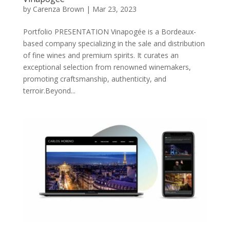
by
Carenza Brown
|
Mar 23, 2023
Portfolio PRESENTATION Vinapogée is a Bordeaux-
based company specializing in the sale and distribution
of fine wines and premium spirits. It curates an
exceptional selection from renowned winemakers,
promoting craftsmanship, authenticity, and
terroir.Beyond...