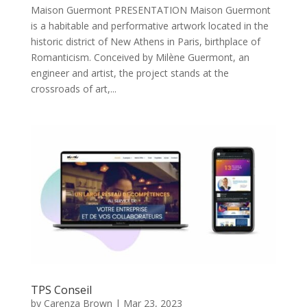
Maison Guermont PRESENTATION Maison Guermont
is a habitable and performative artwork located in the
historic district of New Athens in Paris, birthplace of
Romanticism. Conceived by Milène Guermont, an
engineer and artist, the project stands at the
crossroads of art,...
TPS Conseil
by
Carenza Brown
|
Mar 23, 2023