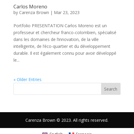
Carlos Moreno
by
Carenza Brown
|
Mar 23, 2023
Portfolio PRESENTATION Carlos Moreno est un
professeur et chercheur franco-colombien, spécialisé
dans les domaines de l’innovation, de la ville
intelligente, de l’éco-quartier et du développement
durable. Il est également connu pour avoir développé
le...
« Older Entries
Search
Carenza Brown © 2023. All rights reserved.