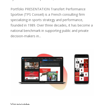
Portfolio PRESENTATION Transfert Performance
Sportive (TPS Conseil) is a French consulting firm
specializing in sports strategy and performance,
founded in 1989. Over three decades, it has become a
national benchmark in supporting public and private
decision-makers in...
Vinapogée