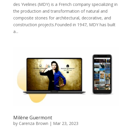
des Yvelines (MDY) is a French company specializing in
the production and transformation of natural and
composite stones for architectural, decorative, and
construction projects.Founded in 1947, MDY has built
a...
Milène Guermont
by
Carenza Brown
|
Mar 23, 2023