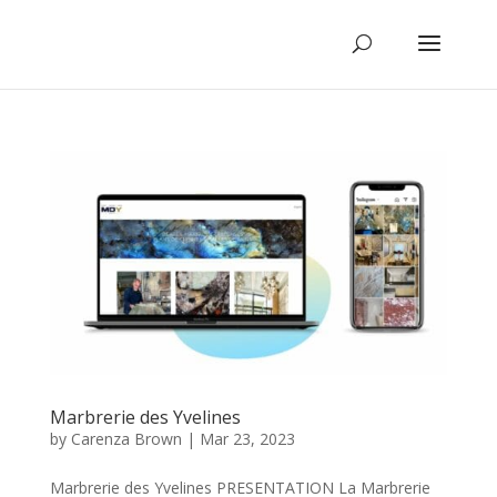
Marbrerie des Yvelines
by
Carenza Brown
|
Mar 23, 2023
Marbrerie des Yvelines PRESENTATION La Marbrerie