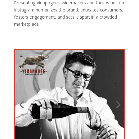
Presenting Vinapogée’s winemakers and their wines on
Instagram humanizes the brand, educates consumers,
fosters engagement, and sets it apart in a crowded
marketplace.