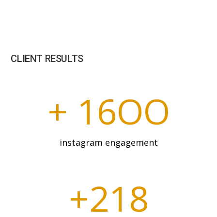
CLIENT RESULTS
+ 16OO
instagram engagement
+218