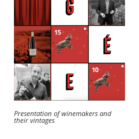
Presentation of winemakers and
their vintages