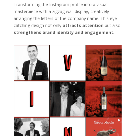
Transforming the Instagram profile into a visual
masterpiece with a zigzag wall display, creatively
arranging the letters of the company name. This eye-
catching design not only
attracts attention
but also
strengthens brand identity and engagement
.