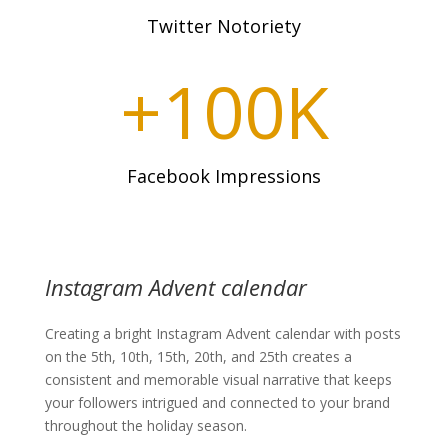
Twitter Notoriety
+100K
Facebook Impressions
Instagram Advent calendar
Creating a bright Instagram Advent calendar with posts
on the 5th, 10th, 15th, 20th, and 25th creates a
consistent and memorable visual narrative that keeps
your followers intrigued and connected to your brand
throughout the holiday season.