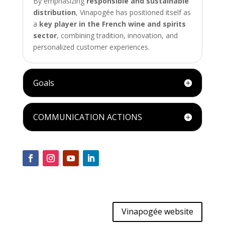
By emphasizing
responsible and sustainable
distribution
, Vinapogée has positioned itself as
a
key player in the French wine and spirits
sector
, combining tradition, innovation, and
personalized customer experiences.
Goals
COMMUNICATION ACTIONS
Vinapogée website