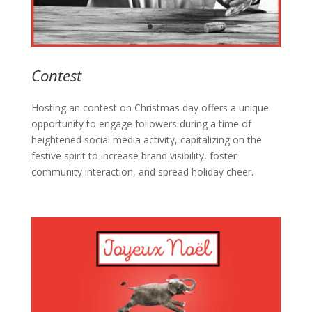
Contest
Hosting an contest on Christmas day offers a unique
opportunity to engage followers during a time of
heightened social media activity, capitalizing on the
festive spirit to increase brand visibility, foster
community interaction, and spread holiday cheer.