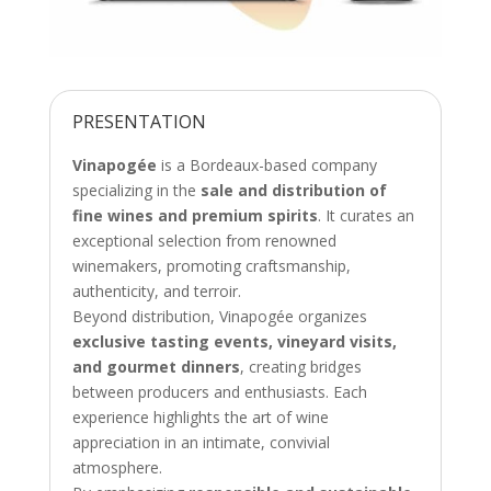
PRESENTATION
Vinapogée
is a Bordeaux-based company
specializing in the
sale and distribution of
fine wines and premium spirits
. It curates an
exceptional selection from renowned
winemakers, promoting craftsmanship,
authenticity, and terroir.
Beyond distribution, Vinapogée organizes
exclusive tasting events, vineyard visits,
and gourmet dinners
, creating bridges
between producers and enthusiasts. Each
experience highlights the art of wine
appreciation in an intimate, convivial
atmosphere.