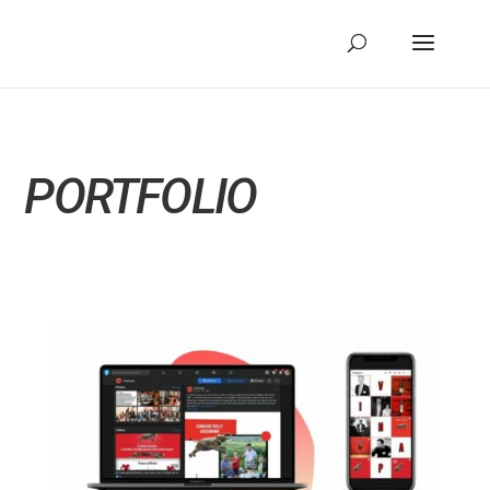
PORTFOLIO