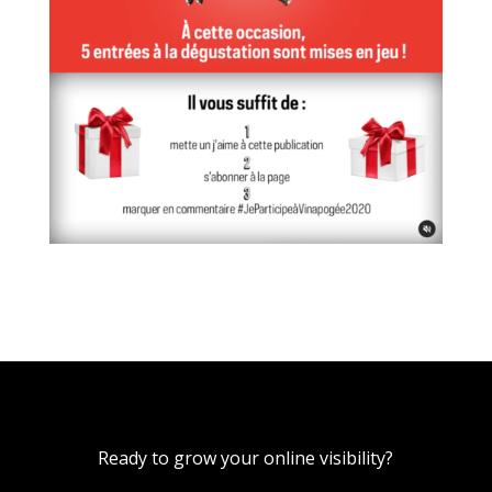
Ready to grow your online visibility?