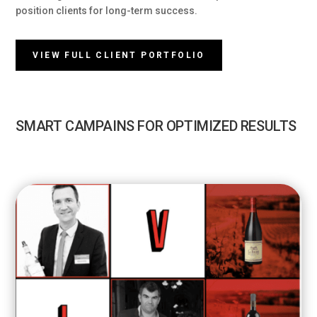
position clients for long-term success.
VIEW FULL CLIENT PORTFOLIO
SMART CAMPAINS FOR OPTIMIZED RESULTS