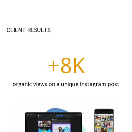
CLIENT RESULTS
+8K
organic views on a unique Instagram post