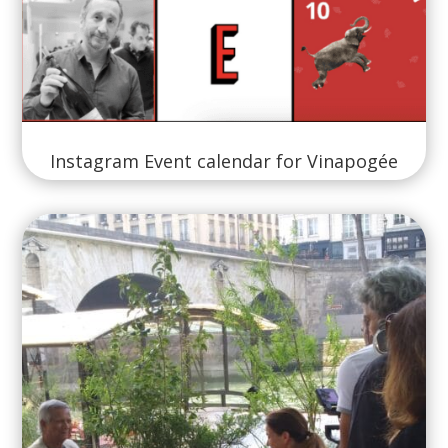
Instagram Event calendar for Vinapogée