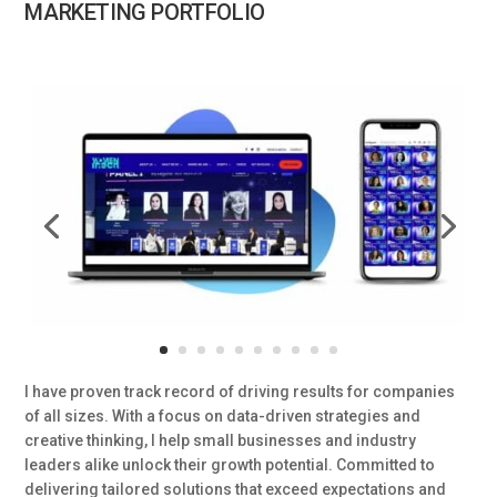
MARKETING PORTFOLIO
I have proven track record of driving results for companies
of all sizes. With a focus on data-driven strategies and
creative thinking, I help small businesses and industry
leaders alike unlock their growth potential. Committed to
delivering tailored solutions that exceed expectations and