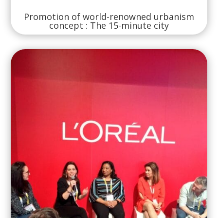
Promotion of world-renowned urbanism
concept : The 15-minute city