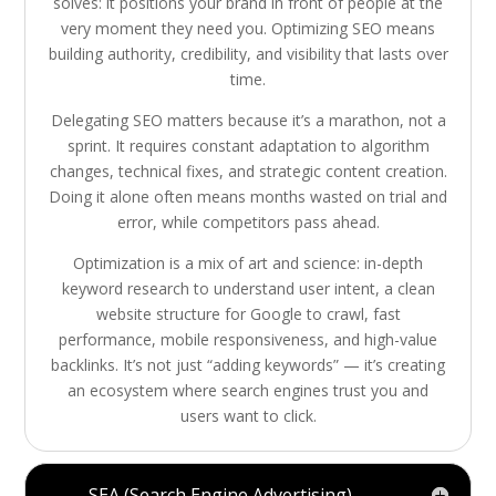
solves: it positions your brand in front of people at the
very moment they need you. Optimizing SEO means
building authority, credibility, and visibility that lasts over
time.
Delegating SEO matters because it’s a marathon, not a
sprint. It requires constant adaptation to algorithm
changes, technical fixes, and strategic content creation.
Doing it alone often means months wasted on trial and
error, while competitors pass ahead.
Optimization is a mix of art and science: in-depth
keyword research to understand user intent, a clean
website structure for Google to crawl, fast
performance, mobile responsiveness, and high-value
backlinks. It’s not just “adding keywords” — it’s creating
an ecosystem where search engines trust you and
users want to click.
SEA (Search Engine Advertising)