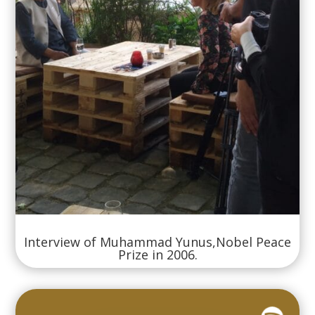
Interview of Muhammad Yunus,Nobel Peace
Prize in 2006.