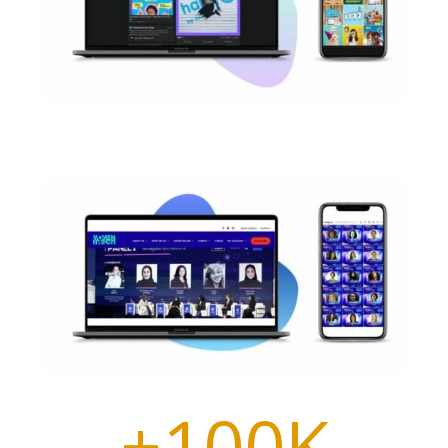
+100K