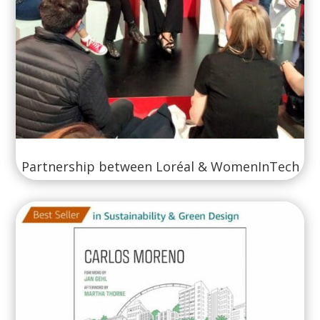
Partnership between Loréal & WomenInTech