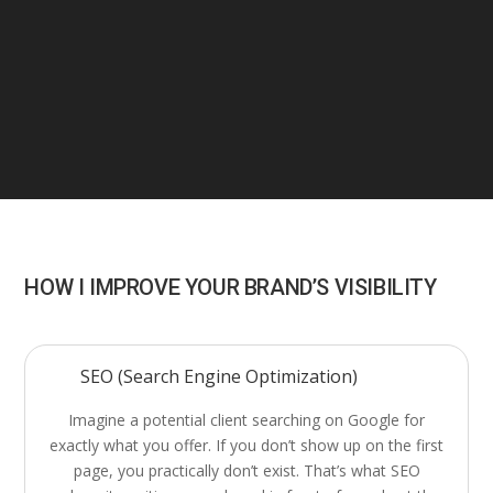
HOW I IMPROVE YOUR BRAND’S VISIBILITY
SEO (Search Engine Optimization)
Imagine a potential client searching on Google for
exactly what you offer. If you don’t show up on the first
page, you practically don’t exist. That’s what SEO