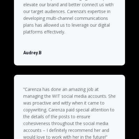
elevate our brand and better connect us with
our target audiences. Carenza’s expertise in
developing multi-channel communications
plans has allowed us to leverage our digital
platforms effectively.
Audrey.B
“
Carenza has done an amazing job at
managing the WIT social media accounts. She
was proactive and witty when it came to
copywriting. Carenza paid special attention to
the details of the posts to ensure
cohesiveness throughout the social media
accounts – I definitely recommend her and
would love to work with her in the future!”