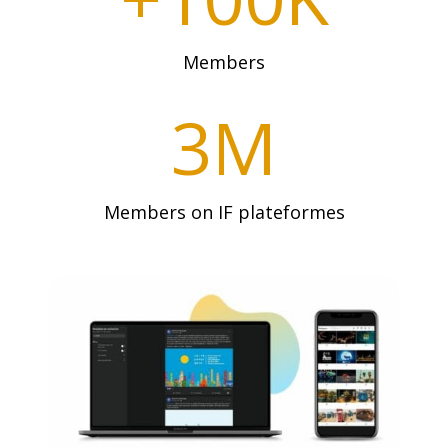
Members
3M
Members on IF plateformes