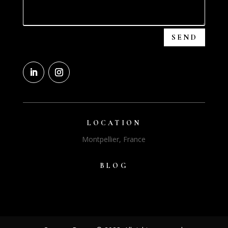
SEND
LOCATION
Montpellier, France
BLOG