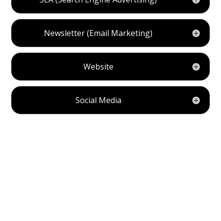
Newsletter (Email Marketing)
Website
Social Media