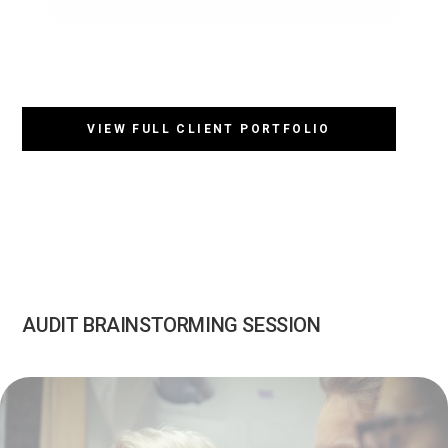
VIEW FULL CLIENT PORTFOLIO
AUDIT BRAINSTORMING SESSION