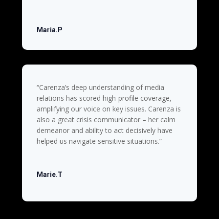
Maria.P
“Carenza’s deep understanding of media
relations has scored high-profile coverage,
amplifying our voice on key issues. Carenza is
also a great crisis communicator – her calm
demeanor and ability to act decisively have
helped us navigate sensitive situations.”
Marie.T