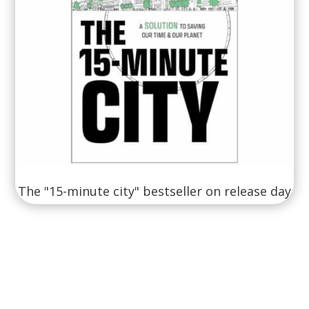
The "15-minute city" bestseller on release day