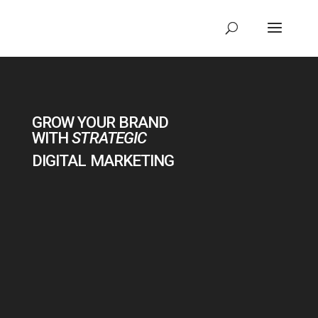
Video
Player
GROW YOUR BRAND
WITH
STRATEGIC
DIGITAL MARKETING