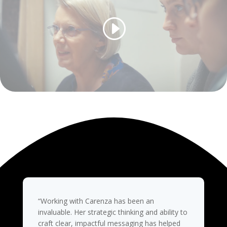
“Working with Carenza has been an
invaluable. Her strategic thinking and ability to
craft clear, impactful messaging has helped