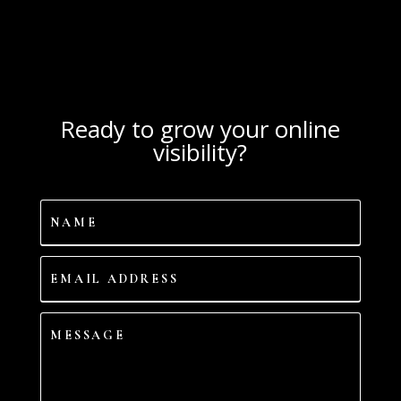
Ready to grow your online
visibility?