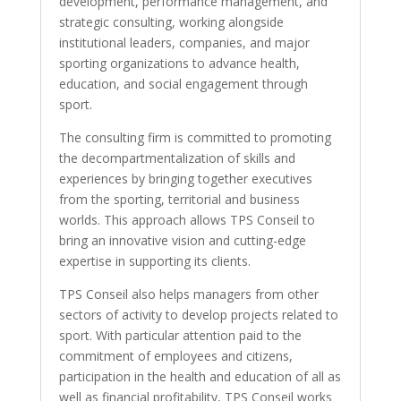
development, performance management, and
strategic consulting, working alongside
institutional leaders, companies, and major
sporting organizations to advance health,
education, and social engagement through
sport.
The consulting firm is committed to promoting
the decompartmentalization of skills and
experiences by bringing together executives
from the sporting, territorial and business
worlds. This approach allows TPS Conseil to
bring an innovative vision and cutting-edge
expertise in supporting its clients.
TPS Conseil also helps managers from other
sectors of activity to develop projects related to
sport. With particular attention paid to the
commitment of employees and citizens,
participation in the health and education of all as
well as financial profitability, TPS Conseil works