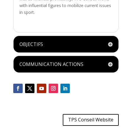
with influential figures to mobilize current issues
in sport.
OBJECTIFS
COMMUNICATION ACTIONS
TPS Conseil Website