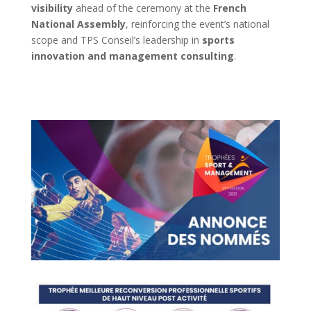
visibility
ahead of the ceremony at the
French
National Assembly
, reinforcing the event’s national
scope and TPS Conseil’s leadership in
sports
innovation and management consulting
.