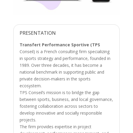
PRESENTATION
Transfert Performance Sportive (TPS
Conseil) is a French consulting firm specializing
in sports strategy and performance, founded in
1989. Over three decades, it has become a
national benchmark in supporting public and
private decision-makers in the sports
ecosystem.
TPS Conseil’s mission is to bridge the gap
between sports, business, and local governance,
fostering collaboration across sectors to
develop innovative and socially responsible
projects.
The firm provides expertise in project