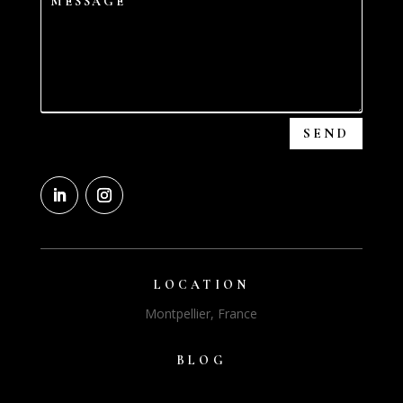
SEND
LOCATION
Montpellier, France
BLOG