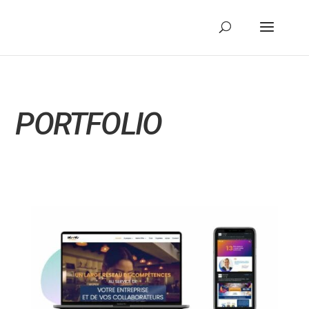
PORTFOLIO