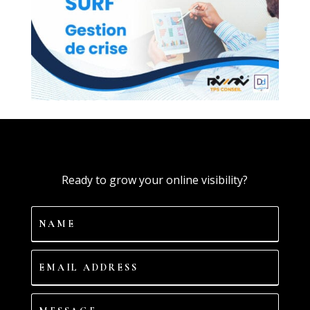
Ready to grow your online visibility?