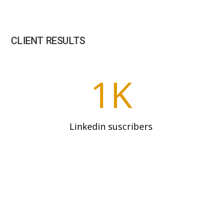
CLIENT RESULTS
1K
Linkedin suscribers