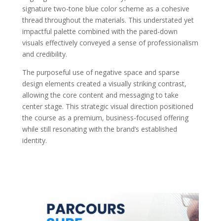
signature two-tone blue color scheme as a cohesive
thread throughout the materials. This understated yet
impactful palette combined with the pared-down
visuals effectively conveyed a sense of professionalism
and credibility.
The purposeful use of negative space and sparse
design elements created a visually striking contrast,
allowing the core content and messaging to take
center stage. This strategic visual direction positioned
the course as a premium, business-focused offering
while still resonating with the brand’s established
identity.