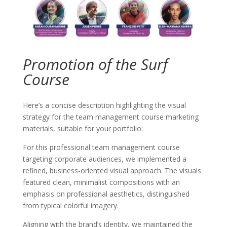
Promotion of the Surf
Course
Here’s a concise description highlighting the visual
strategy for the team management course marketing
materials, suitable for your portfolio:
For this professional team management course
targeting corporate audiences, we implemented a
refined, business-oriented visual approach. The visuals
featured clean, minimalist compositions with an
emphasis on professional aesthetics, distinguished
from typical colorful imagery.
Aligning with the brand’s identity, we maintained the