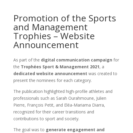
Promotion of the Sports
and Management
Trophies – Website
Announcement
As part of the
digital communication campaign
for
the
Trophées Sport & Management 2021
, a
dedicated website announcement
was created to
present the nominees for each category.
The publication highlighted high-profile athletes and
professionals such as Sarah Ourahmoune, Julien
Pierre, François Petit, and Eléa-Mariama Diarra,
recognized for their career transitions and
contributions to sport and society.
The goal was to
generate engagement and