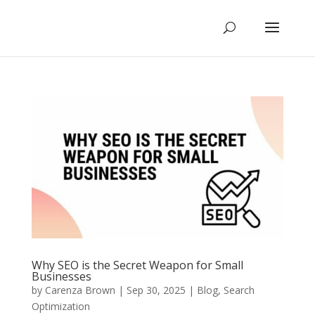
Why SEO is the Secret Weapon for Small
Businesses
by
Carenza Brown
|
Sep 30, 2025
|
Blog
,
Search
Optimization