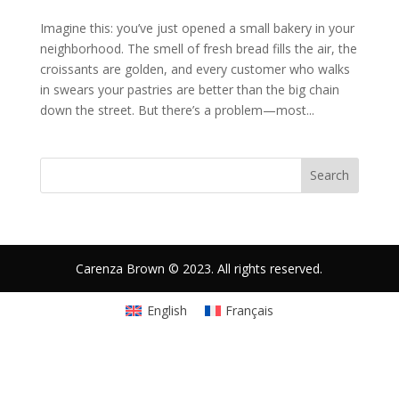
Imagine this: you’ve just opened a small bakery in your
neighborhood. The smell of fresh bread fills the air, the
croissants are golden, and every customer who walks
in swears your pastries are better than the big chain
down the street. But there’s a problem—most...
Search
Carenza Brown © 2023. All rights reserved.
English
Français