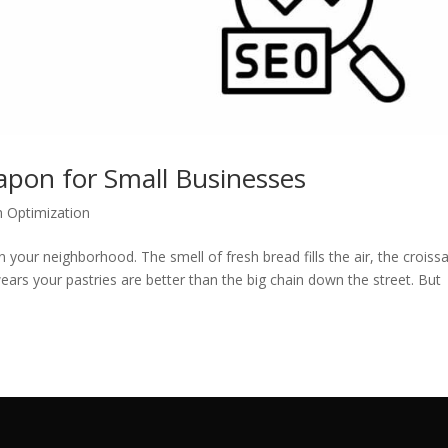
apon for Small Businesses
h Optimization
n your neighborhood. The smell of fresh bread fills the air, the croiss
ars your pastries are better than the big chain down the street. But