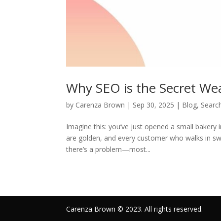
Why SEO is the Secret We
by
Carenza Brown
|
Sep 30, 2025
|
Blog
,
Searc
Imagine this: you’ve just opened a small bakery i
are golden, and every customer who walks in swe
there’s a problem—most...
Carenza Brown © 2023. All rights reserved.