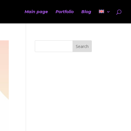
Main page
Portfolio
Blog
Search